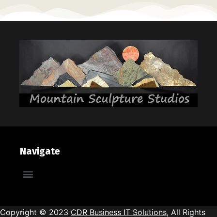
Navigate
Brick & Mortar Galleries
Copyright © 2023
CDR Business IT Solutions
, All Rights