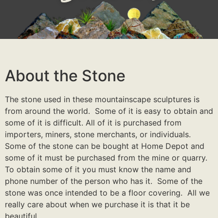
About the Stone
The stone used in these mountainscape sculptures is
from around the world. Some of it is easy to obtain and
some of it is difficult. All of it is purchased from
importers, miners, stone merchants, or individuals.
Some of the stone can be bought at Home Depot and
some of it must be purchased from the mine or quarry.
To obtain some of it you must know the name and
phone number of the person who has it. Some of the
stone was once intended to be a floor covering. All we
really care about when we purchase it is that it be
beautiful.