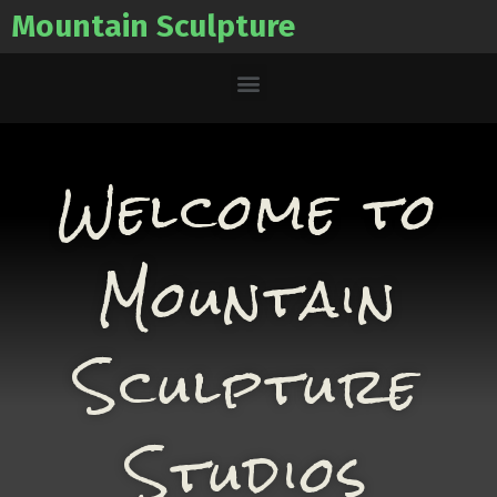
Mountain Sculpture
Welcome to
Mountain
Sculpture
Studios