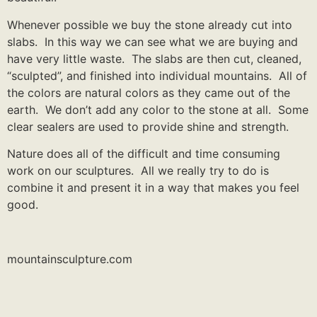
Whenever possible we buy the stone already cut into
slabs. In this way we can see what we are buying and
have very little waste. The slabs are then cut, cleaned,
“sculpted”, and finished into individual mountains. All of
the colors are natural colors as they came out of the
earth. We don’t add any color to the stone at all. Some
clear sealers are used to provide shine and strength.
Nature does all of the difficult and time consuming
work on our sculptures. All we really try to do is
combine it and present it in a way that makes you feel
good.
mountainsculpture.com