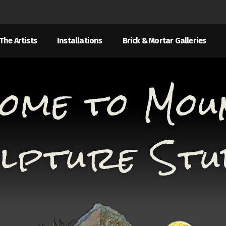
The Artists
Installations
Brick & Mortar Galleries
ome to Mou
lpture Stu