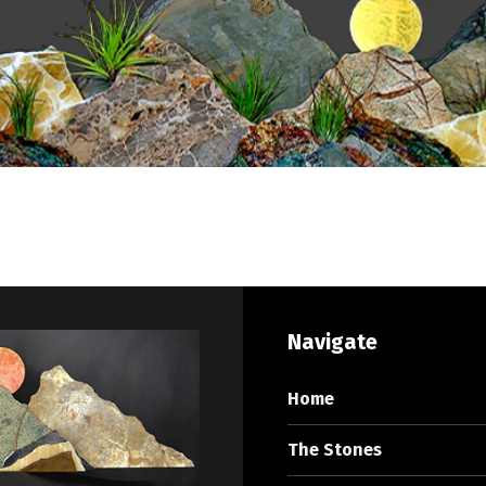
Navigate
Home
The Stones