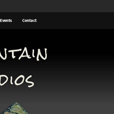
Events
Contact
ntain
dios