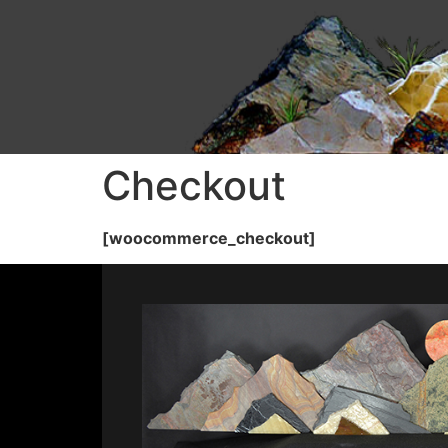
Checkout
[woocommerce_checkout]