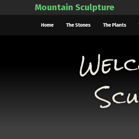
Mountain Sculpture
Home
The Stones
The Plants
Welc
Scu